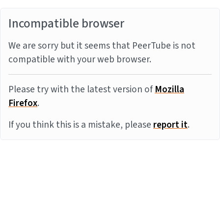
Incompatible browser
We are sorry but it seems that PeerTube is not
compatible with your web browser.
Please try with the latest version of
Mozilla
Firefox
.
If you think this is a mistake, please
report it
.